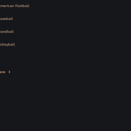
merican Football
aseball
andball
olleyball
ore