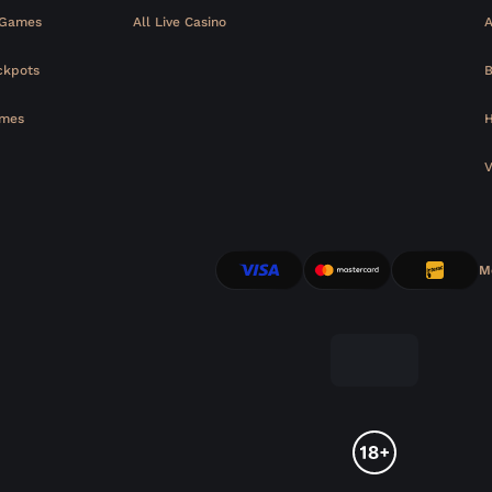
 Games
All Live Casino
A
ckpots
B
ames
H
V
M