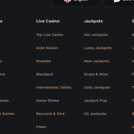
no
Live Casino
Jackpots
Top Live Casino
Hot Jackpots
S
Gold Saloon
Lucky Jackpots
L
ar
Roulette
New Jackpots
V
ive
Blackjack
Drops & Wins
F
International Tables
Daily Jackpots
T
Games
Game Shows
Jackpot Play
T
nt Games
Baccarat & Dice
All Jackpots
B
Poker
I