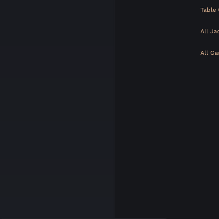
Table
All Ja
All G