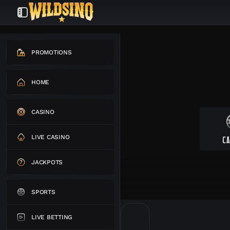
PROMOTIONS
HOME
CASINO
LIVE CASINO
C
JACKPOTS
SPORTS
Payments
LIVE BETTING