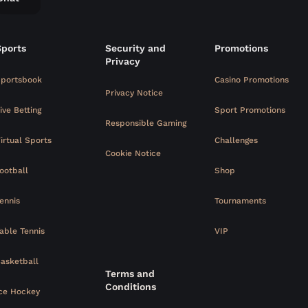
Sports
Security and
Promotions
Privacy
portsbook
Casino Promotions
Privacy Notice
ive Betting
Sport Promotions
Responsible Gaming
irtual Sports
Challenges
Cookie Notice
ootball
Shop
ennis
Tournaments
able Tennis
VIP
asketball
Terms and
Conditions
ce Hockey