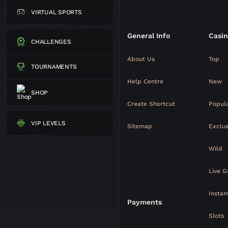
VIRTUAL SPORTS
General Info
Casi
CHALLENGES
About Us
Top
TOURNAMENTS
Help Centre
New
SHOP
Create Shortcut
Popul
VIP LEVELS
Sitemap
Exclus
Wild
Live 
Insta
Payments
Slots