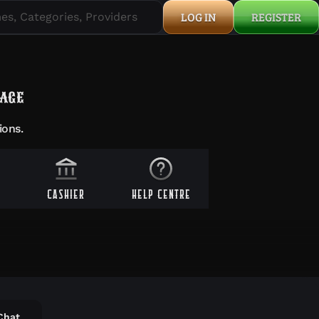
LOG IN
REGISTER
s, Categories, Providers
PAGE
ions.
CASHIER
HELP CENTRE
Chat