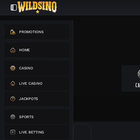
PROMOTIONS
HOME
CASINO
LIVE CASINO
C
JACKPOTS
SPORTS
Payments
LIVE BETTING