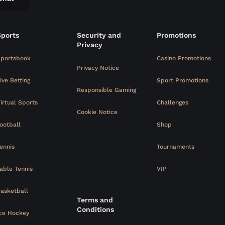
Sports
Security and
Promotions
Privacy
portsbook
Casino Promotions
Privacy Notice
ive Betting
Sport Promotions
Responsible Gaming
irtual Sports
Challenges
Cookie Notice
ootball
Shop
ennis
Tournaments
able Tennis
VIP
asketball
Terms and
Conditions
ce Hockey