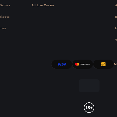
 Games
All Live Casino
A
ckpots
B
ames
H
V
M