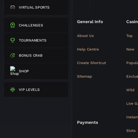
VIRTUAL SPORTS
General Info
Casi
CHALLENGES
About Us
Top
TOURNAMENTS
Help Centre
New
BONUS CRAB
Create Shortcut
Popul
SHOP
Sitemap
Exclus
VIP LEVELS
Wild
Live 
Insta
Payments
Slots