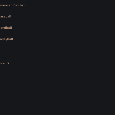
merican Football
aseball
andball
olleyball
ore