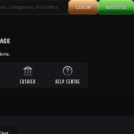
LOG IN
REGISTER
s, Categories, Providers
PAGE
ions.
CASHIER
HELP CENTRE
Chat