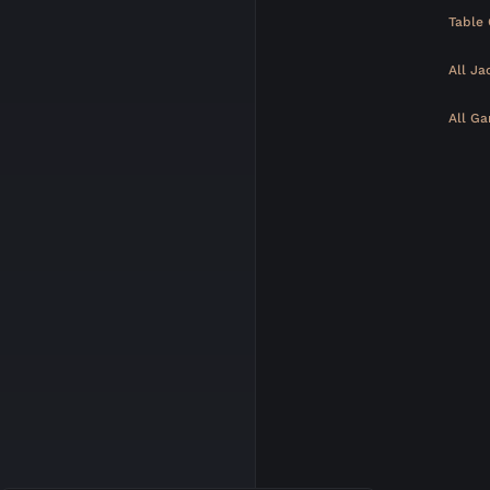
Table
All Ja
All G