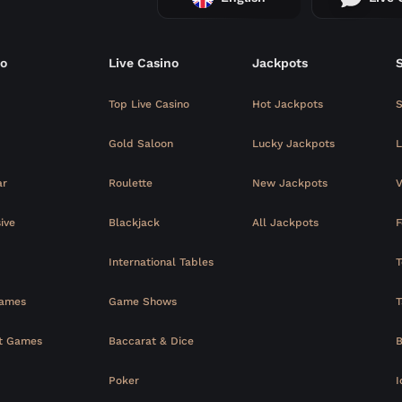
no
Live Casino
Jackpots
Top Live Casino
Hot Jackpots
S
Gold Saloon
Lucky Jackpots
L
ar
Roulette
New Jackpots
V
ive
Blackjack
All Jackpots
F
International Tables
T
Games
Game Shows
T
nt Games
Baccarat & Dice
B
Poker
I