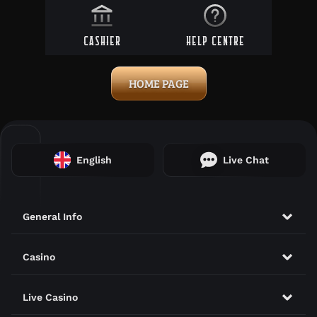
CASHIER
HELP CENTRE
HOME PAGE
Payments
English
Live Chat
General Info
Casino
Live Casino