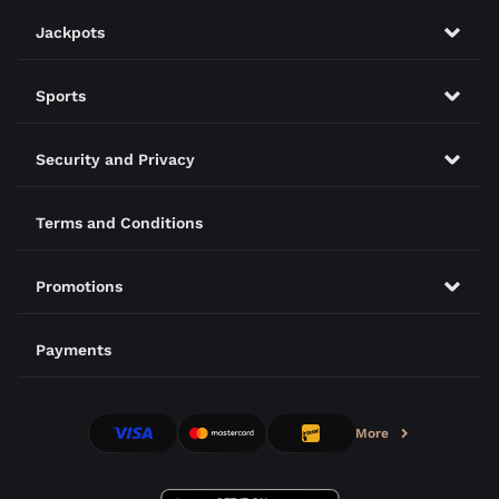
Jackpots
Sports
Security and Privacy
Terms and Conditions
Promotions
Payments
More