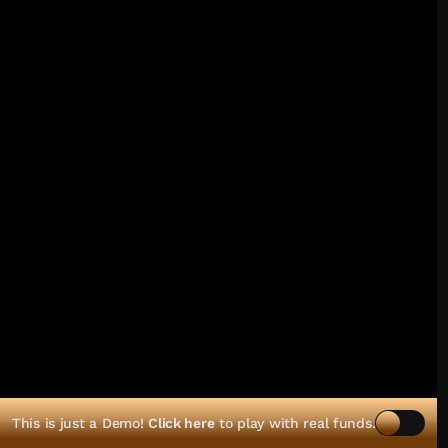
This is just a Demo!
Click here
to play with real funds.