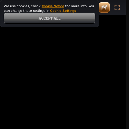
We use cookies, check
Cookie Notice
for more info. You
can change these settings in
Cookie Settings
ACCEPT ALL