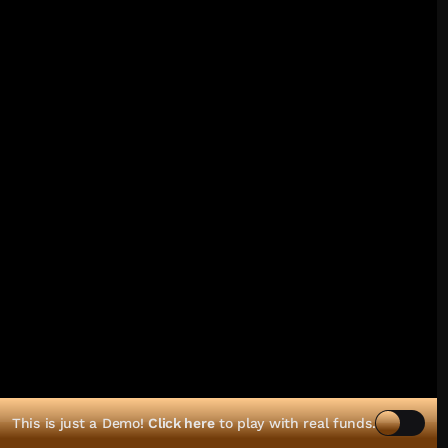
This is just a Demo!
Click here
to play with real funds.