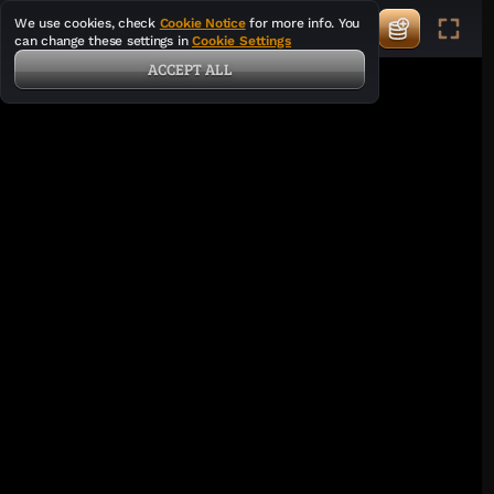
We use cookies, check
Cookie Notice
for more info. You
can change these settings in
Cookie Settings
ACCEPT ALL