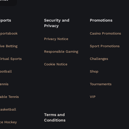
Sports
Security and
Promotions
Privacy
portsbook
Casino Promotions
Privacy Notice
ive Betting
Sport Promotions
Responsible Gaming
irtual Sports
Challenges
Cookie Notice
ootball
Shop
ennis
Tournaments
able Tennis
VIP
asketball
Terms and
Conditions
ce Hockey