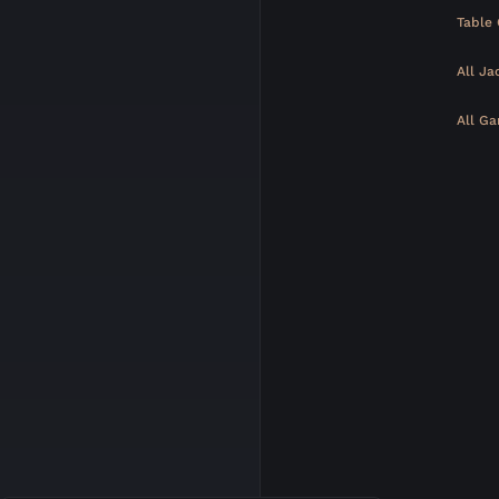
Table
All Ja
All G