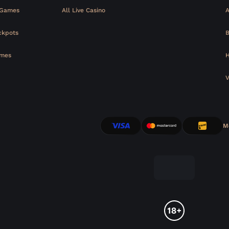
 Games
All Live Casino
A
ckpots
B
ames
H
V
M