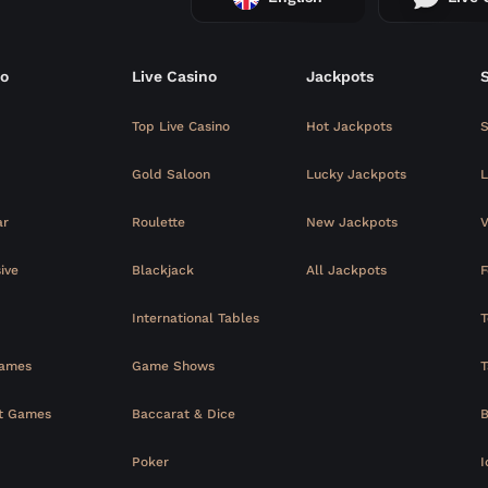
no
Live Casino
Jackpots
Top Live Casino
Hot Jackpots
S
Gold Saloon
Lucky Jackpots
L
ar
Roulette
New Jackpots
V
ive
Blackjack
All Jackpots
F
International Tables
T
Games
Game Shows
T
nt Games
Baccarat & Dice
B
Poker
I