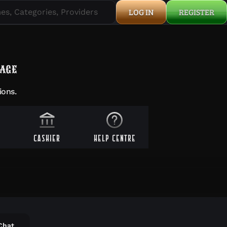
LOG IN
REGISTER
s, Categories, Providers
PAGE
ions.
CASHIER
HELP CENTRE
Chat