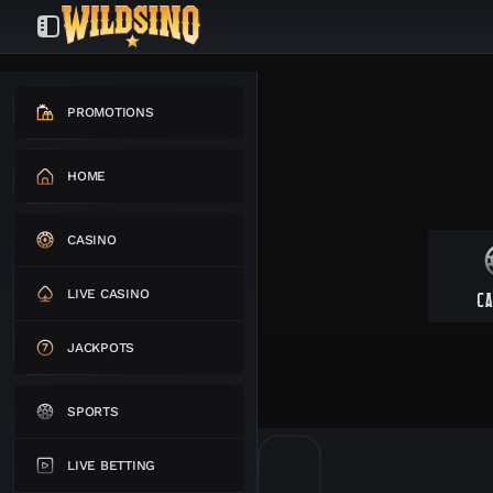
PROMOTIONS
HOME
CASINO
LIVE CASINO
C
JACKPOTS
SPORTS
Payments
LIVE BETTING