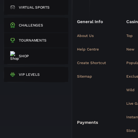
VIRTUAL SPORTS
General Info
Casi
CHALLENGES
About Us
Top
TOURNAMENTS
Help Centre
New
SHOP
Create Shortcut
Popul
VIP LEVELS
Sitemap
Exclus
Wild
Live 
Insta
Payments
Slots