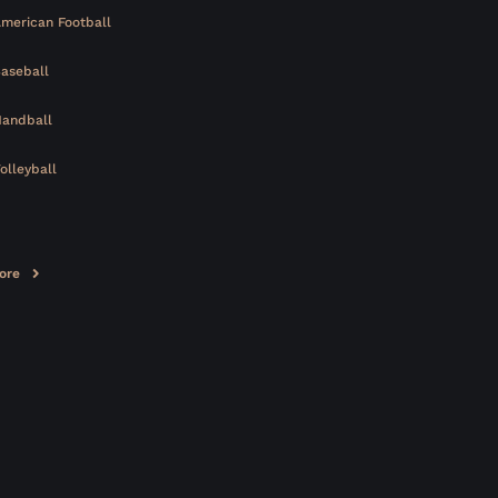
merican Football
aseball
andball
olleyball
ore