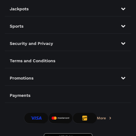
Jackpots
Sports
Security and Privacy
Terms and Conditions
Promotions
Payments
More