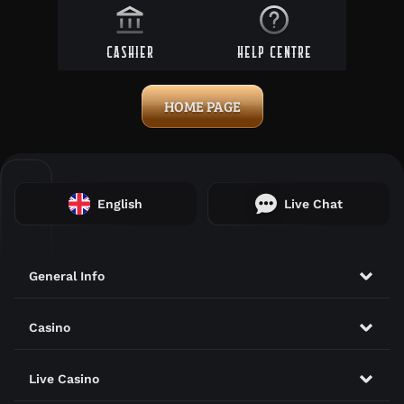
CASHIER
HELP CENTRE
HOME PAGE
Payments
English
Live Chat
General Info
Casino
Live Casino