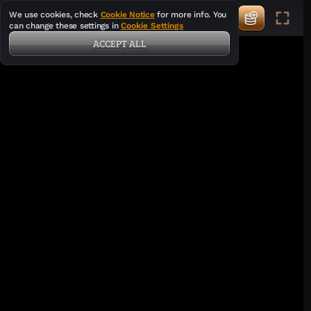
We use cookies, check
Cookie Notice
for more info. You
can change these settings in
Cookie Settings
ACCEPT ALL