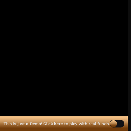
This is just a Demo!
Click here
to play with real funds.