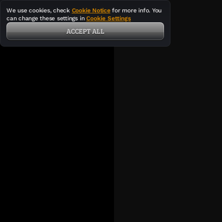
We use cookies, check
Cookie Notice
for more info. You
can change these settings in
Cookie Settings
ACCEPT ALL