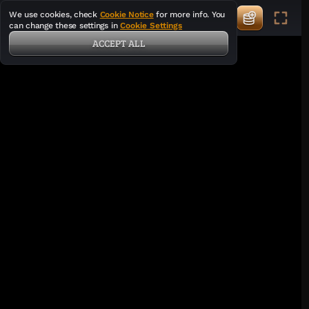
We use cookies, check
Cookie Notice
for more info. You
can change these settings in
Cookie Settings
ACCEPT ALL