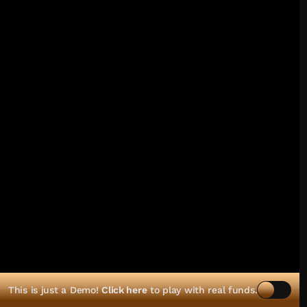
This is just a Demo!
Click here
to play with real funds.