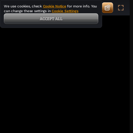
We use cookies, check
Cookie Notice
for more info. You
can change these settings in
Cookie Settings
ACCEPT ALL