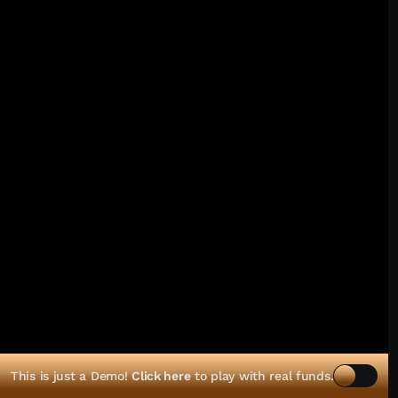
This is just a Demo!
Click here
to play with real funds.