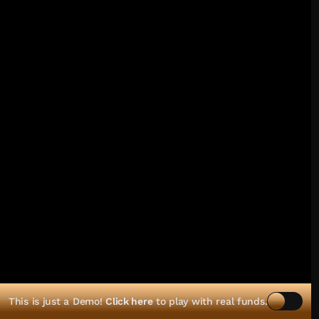
This is just a Demo!
Click here
to play with real funds.