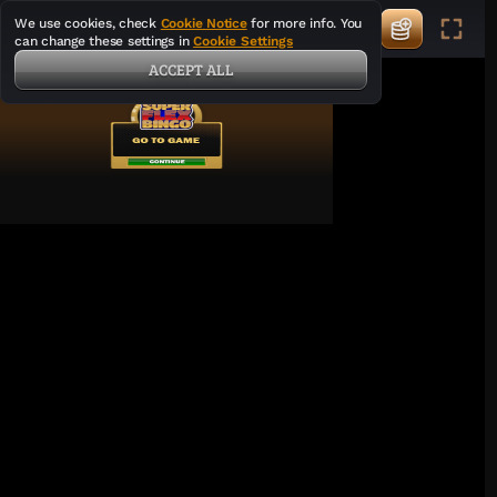
We use cookies, check
Cookie Notice
for more info. You
can change these settings in
Cookie Settings
ACCEPT ALL