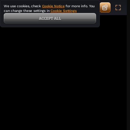
We use cookies, check
Cookie Notice
for more info. You
can change these settings in
Cookie Settings
ACCEPT ALL