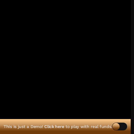
This is just a Demo!
Click here
to play with real funds.