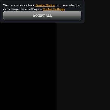
We use cookies, check
Cookie Notice
for more info. You
can change these settings in
Cookie Settings
ACCEPT ALL