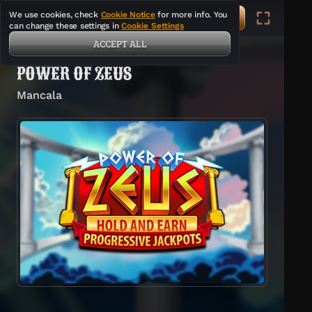
We use cookies, check
Cookie Notice
for more info. You
can change these settings in
Cookie Settings
ACCEPT ALL
POWER OF ZEUS
Mancala