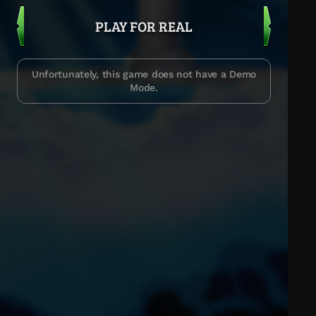
PLAY FOR REAL
Unfortunately, this game does not have a Demo
Mode.