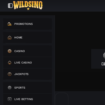
PROMOTIONS
HOME
CASINO
LIVE CASINO
C
JACKPOTS
SPORTS
Payments
LIVE BETTING