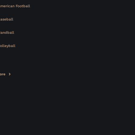
merican Football
aseball
andball
olleyball
ore