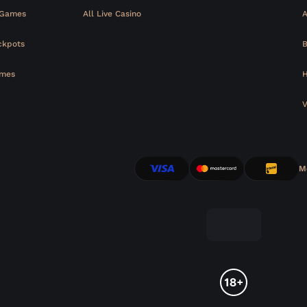
 Games
All Live Casino
A
ckpots
B
ames
H
V
M