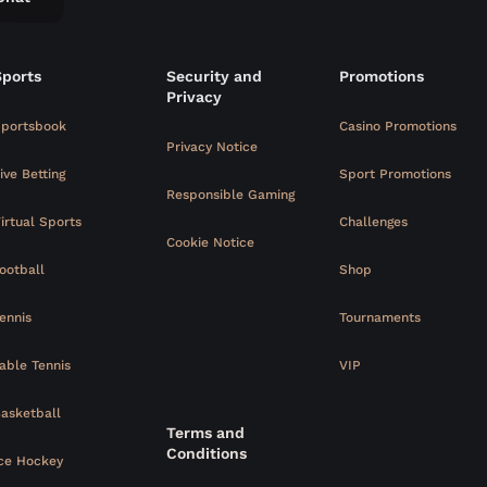
Sports
Security and
Promotions
Privacy
portsbook
Casino Promotions
Privacy Notice
ive Betting
Sport Promotions
Responsible Gaming
irtual Sports
Challenges
Cookie Notice
ootball
Shop
ennis
Tournaments
able Tennis
VIP
asketball
Terms and
Conditions
ce Hockey