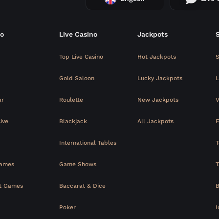
no
Live Casino
Jackpots
Top Live Casino
Hot Jackpots
S
Gold Saloon
Lucky Jackpots
L
ar
Roulette
New Jackpots
V
ive
Blackjack
All Jackpots
F
International Tables
T
Games
Game Shows
T
nt Games
Baccarat & Dice
B
Poker
I