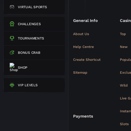
VIRTUAL SPORTS
General Info
Casi
CHALLENGES
About Us
Top
TOURNAMENTS
Help Centre
New
BONUS CRAB
Create Shortcut
Popul
SHOP
Sitemap
Exclus
VIP LEVELS
Wild
Live 
Insta
Payments
Slots