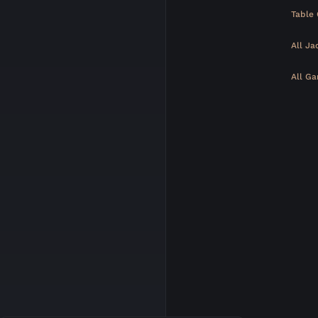
Table
All Ja
All G