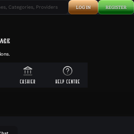
LOG IN
REGISTER
s, Categories, Providers
PAGE
ions.
CASHIER
HELP CENTRE
Chat