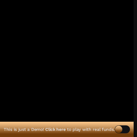
This is just a Demo!
Click here
to play with real funds.