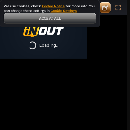
We use cookies, check
Cookie Notice
for more info. You
can change these settings in
Cookie Settings
ACCEPT ALL