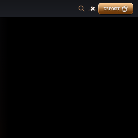
DEPOSIT