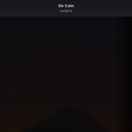
Ox Coin
VoltEnt