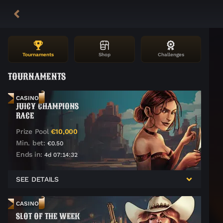
Tournaments
Shop
Challenges
TOURNAMENTS
CASINO
JUICY CHAMPIONS
RACE
Prize Pool
€10,000
Min. bet:
€0.50
Ends in:
4d 07:14:32
SEE DETAILS
CASINO
SLOT OF THE WEEK