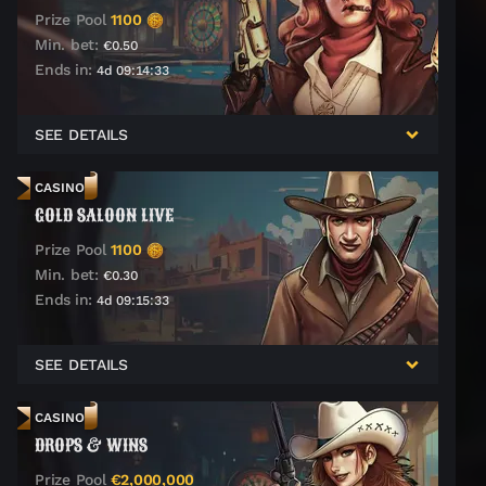
Prize Pool
1100
Min. bet:
€0.50
Ends in:
4d 09:14:33
SEE DETAILS
CASINO
GOLD SALOON LIVE
Prize Pool
1100
Min. bet:
€0.30
Ends in:
4d 09:15:33
SEE DETAILS
CASINO
DROPS & WINS
Prize Pool
€2,000,000