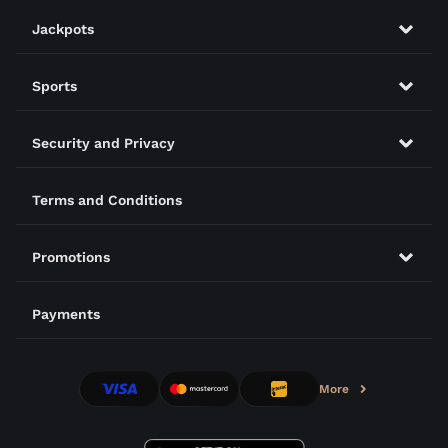
Jackpots
Sports
Security and Privacy
Terms and Conditions
Promotions
Payments
More