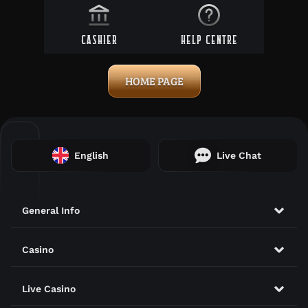
CASHIER
HELP CENTRE
HOME PAGE
Payments
English
Live Chat
General Info
Casino
Live Casino