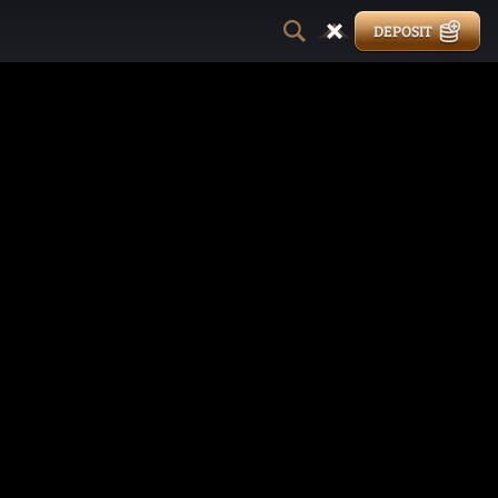
DEPOSIT