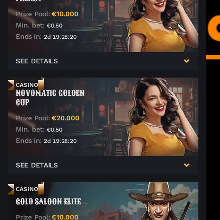
Prize Pool:
€10,000
Min. bet:
€0.50
Ends in:
2d 19:28:20
SEE DETAILS
CASINO
NOVOMATIC GOLDEN
CUP
Prize Pool:
€20,000
Min. bet:
€0.50
Ends in:
2d 19:28:20
SEE DETAILS
CASINO
GOLD SALOON ELITE
Prize Pool:
€10,000