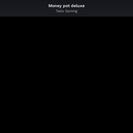
Money pot deluxe
Tada Gaming