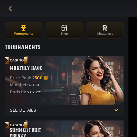
Tournaments
Shop
Challenges
TOURNAMENTS
CASINO
MONTHLY RACE
Prize Pool:
2500
Min. bet:
€0.50
Ends in:
21:28:21
SEE DETAILS
CASINO
SUMMER FRUIT
FRENZY