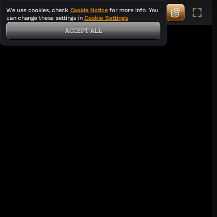
We use cookies, check
Cookie Notice
for more info. You
can change these settings in
Cookie Settings
ACCEPT ALL