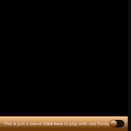
This is just a Demo!
Click here
to play with real funds.