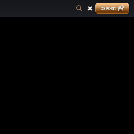
DEPOSIT