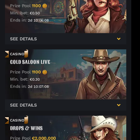
Prize Pool
1100
Min. bet:
€0.50
Ends in:
2d 10:06:08
SEE DETAILS
CASINO
GOLD SALOON LIVE
Prize Pool
1100
Min. bet:
€0.30
Ends in:
2d 10:07:08
SEE DETAILS
CASINO
DROPS & WINS
Prize Pool
€2,000,000