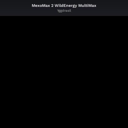
MexoMax 2 WildEnergy MultiMax
Yggdrasil