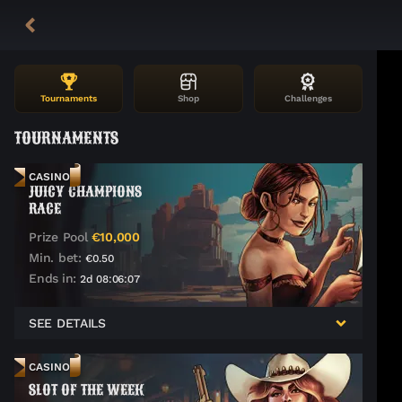
Tournaments
Shop
Challenges
TOURNAMENTS
CASINO
JUICY CHAMPIONS
RACE
Prize Pool
€10,000
Min. bet:
€0.50
Ends in:
2d 08:06:07
SEE DETAILS
CASINO
SLOT OF THE WEEK