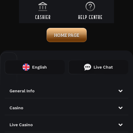
CASHIER
HELP CENTRE
HOME PAGE
Payments
English
Live Chat
General Info
Casino
Live Casino