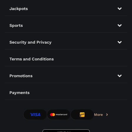
Jackpots
Sports
Security and Privacy
Terms and Conditions
Promotions
Payments
More