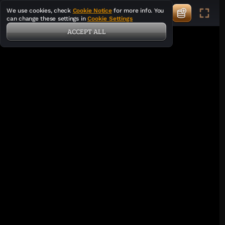
We use cookies, check
Cookie Notice
for more info. You
can change these settings in
Cookie Settings
ACCEPT ALL