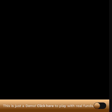
This is just a Demo!
Click here
to play with real funds.