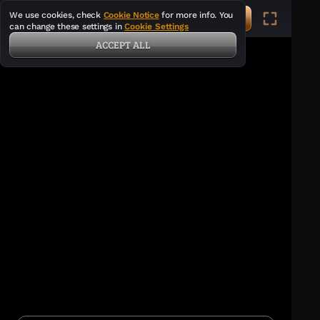
We use cookies, check
Cookie Notice
for more info. You
can change these settings in
Cookie Settings
ACCEPT ALL