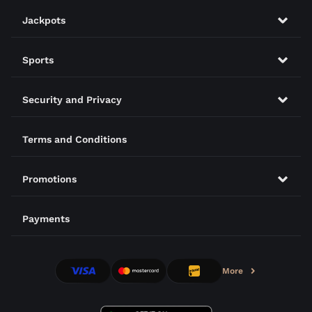
Jackpots
Sports
Security and Privacy
Terms and Conditions
Promotions
Payments
More