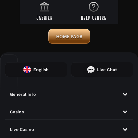
CASHIER
HELP CENTRE
HOME PAGE
Payments
English
Live Chat
General Info
Casino
Live Casino