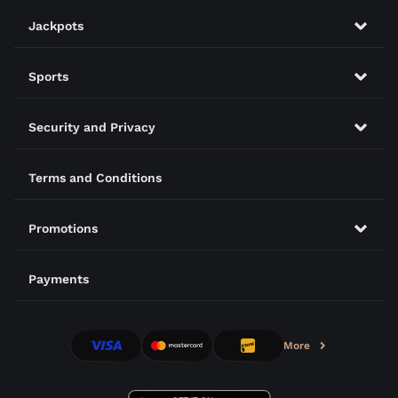
Jackpots
Sports
Security and Privacy
Terms and Conditions
Promotions
Payments
More