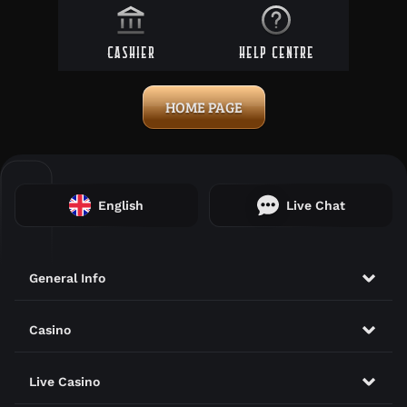
CASHIER
HELP CENTRE
HOME PAGE
Payments
English
Live Chat
General Info
Casino
Live Casino