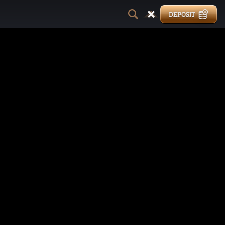
DEPOSIT