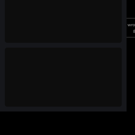
Something went wron