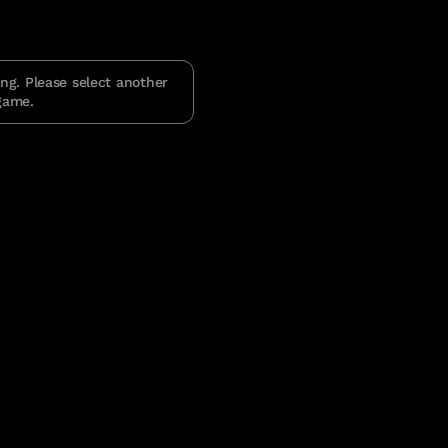
g. Please select another
game.