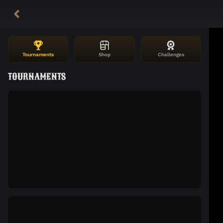
Tournaments
Shop
Challenges
TOURNAMENTS