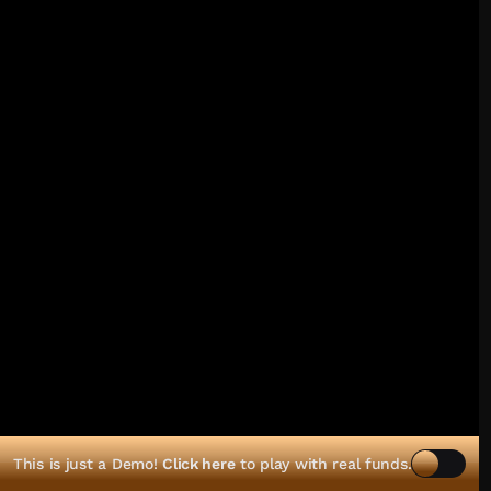
This is just a Demo!
Click here
to play with real funds.