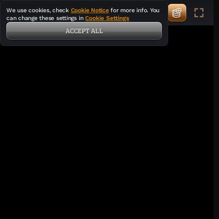
We use cookies, check
Cookie Notice
for more info. You
can change these settings in
Cookie Settings
ACCEPT ALL