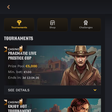
Tournaments
Shop
Challenges
TOURNAMENTS
CASINO
PRAGMATIC LIVE
PRESTIGE CUP
Prize Pool
€5,000
Min. bet:
€1.00
Ends in:
3d 13:04:35
SEE DETAILS
CASINO
ENJOY HOT
TOURNAMENT