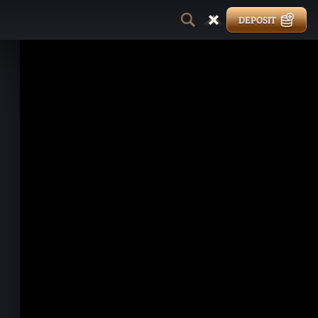
DEPOSIT