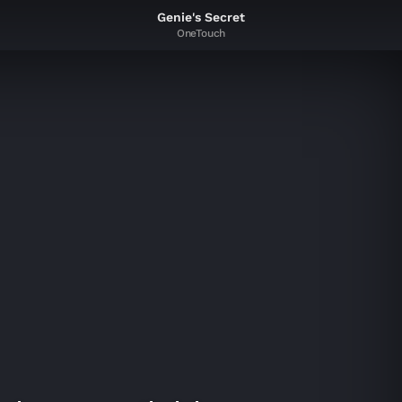
Genie's Secret
OneTouch