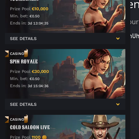
Prize Pool
€10,000
Min. bet:
€0.50
Ends in:
3d 13:04:35
SEE DETAILS
CASINO
SPIN ROYALE
Prize Pool
€30,000
Min. bet:
€0.50
Ends in:
3d 15:04:36
SEE DETAILS
CASINO
GOLD SALOON LIVE
Prize Pool
1100