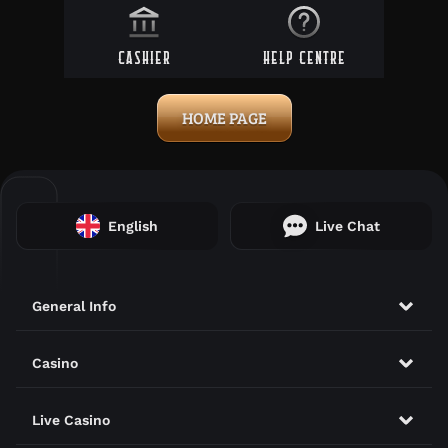
CASHIER
HELP CENTRE
HOME PAGE
Payments
English
Live Chat
General Info
Casino
Live Casino