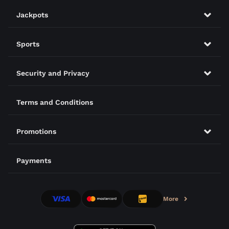
Jackpots
Sports
Security and Privacy
Terms and Conditions
Promotions
Payments
More