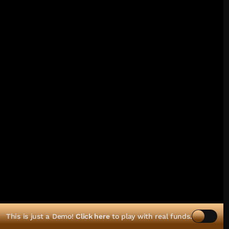
This is just a Demo!
Click here
to play with real funds.