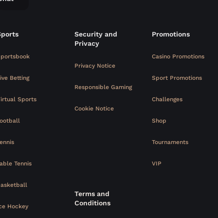
Sports
Security and
Promotions
Privacy
portsbook
Casino Promotions
Privacy Notice
ive Betting
Sport Promotions
Responsible Gaming
irtual Sports
Challenges
Cookie Notice
ootball
Shop
ennis
Tournaments
able Tennis
VIP
asketball
Terms and
Conditions
ce Hockey