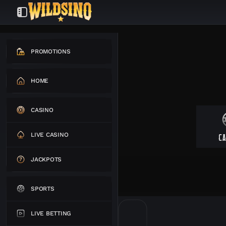
PROMOTIONS
HOME
CASINO
LIVE CASINO
C
JACKPOTS
SPORTS
Payments
LIVE BETTING