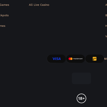
 Games
All Live Casino
A
ckpots
B
ames
H
V
M