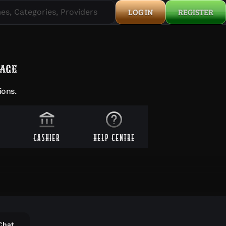
LOG IN
REGISTER
s, Categories, Providers
PAGE
ions.
CASHIER
HELP CENTRE
Chat