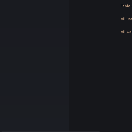
Table
All Ja
All G