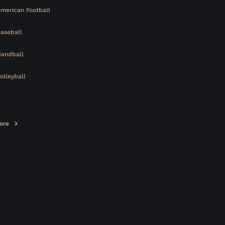
merican Football
aseball
andball
olleyball
ore