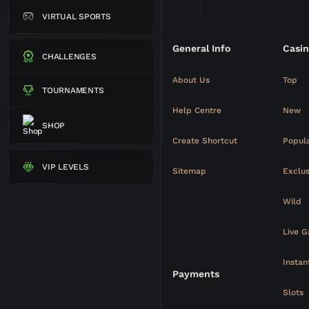
VIRTUAL SPORTS
General Info
Casi
CHALLENGES
About Us
Top
TOURNAMENTS
Help Centre
New
SHOP
Create Shortcut
Popul
VIP LEVELS
Sitemap
Exclus
Wild
Live 
Insta
Payments
Slots