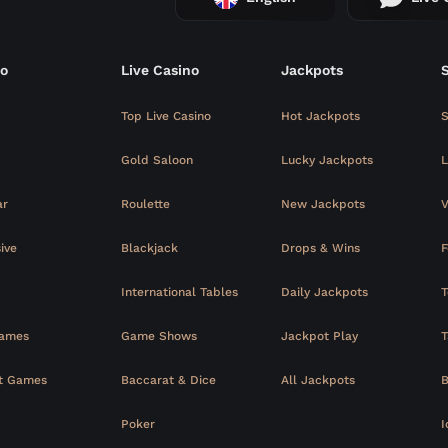
no
Live Casino
Jackpots
Top Live Casino
Hot Jackpots
S
Gold Saloon
Lucky Jackpots
L
ar
Roulette
New Jackpots
V
ive
Blackjack
Drops & Wins
F
International Tables
Daily Jackpots
T
Games
Game Shows
Jackpot Play
T
nt Games
Baccarat & Dice
All Jackpots
B
Poker
I