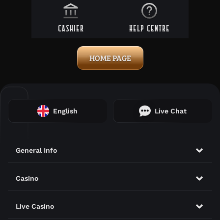
CASHIER
HELP CENTRE
HOME PAGE
Payments
English
Live Chat
General Info
Casino
Live Casino