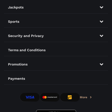
Jackpots
Sports
Security and Privacy
Terms and Conditions
Promotions
Payments
More