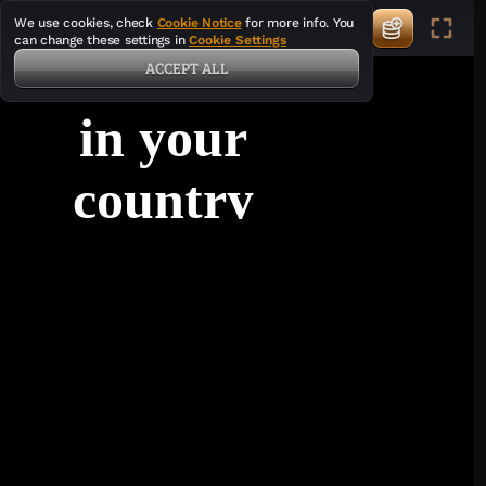
We use cookies, check
Cookie Notice
for more info. You
can change these settings in
Cookie Settings
ACCEPT ALL