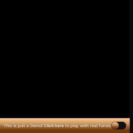
This is just a Demo!
Click here
to play with real funds.