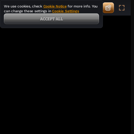
We use cookies, check
Cookie Notice
for more info. You
can change these settings in
Cookie Settings
ACCEPT ALL