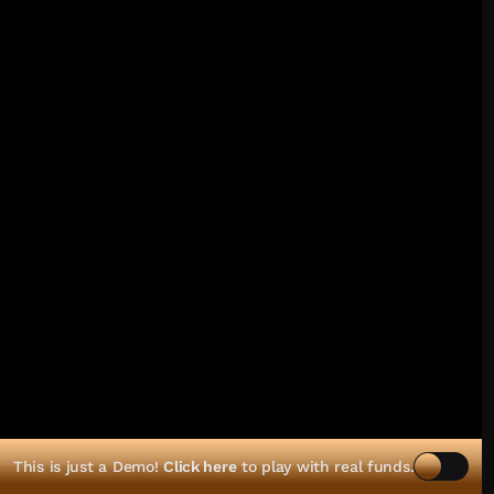
This is just a Demo!
Click here
to play with real funds.