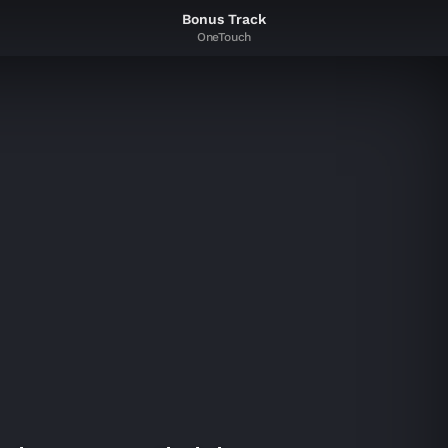
Bonus Track
OneTouch