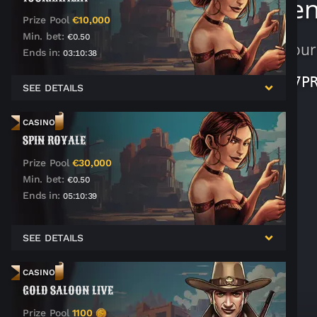
Prize Pool
€10,000
Min. bet:
€0.50
Ends in:
03:10:38
SEE DETAILS
CASINO
SPIN ROYALE
Prize Pool
€30,000
Min. bet:
€0.50
Ends in:
05:10:39
SEE DETAILS
CASINO
GOLD SALOON LIVE
Prize Pool
1100