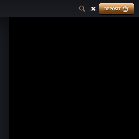
DEPOSIT