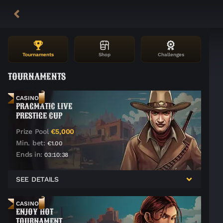
Tournaments
Shop
Challenges
TOURNAMENTS
CASINO
PRAGMATIC LIVE
PRESTIGE CUP
Prize Pool
€5,000
Min. bet:
€1.00
Ends in:
03:10:38
SEE DETAILS
CASINO
ENJOY HOT
TOURNAMENT