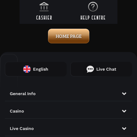
CASHIER
HELP CENTRE
HOME PAGE
Payments
English
Live Chat
General Info
Casino
Live Casino