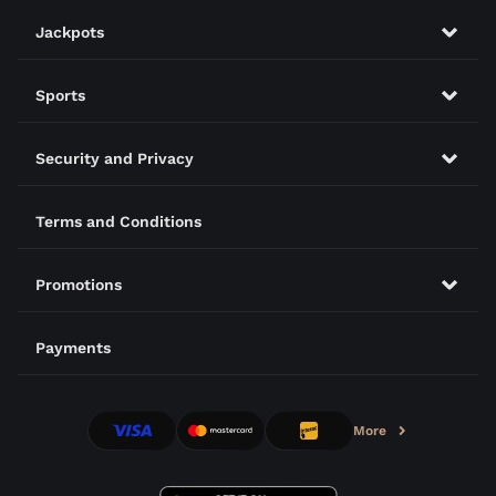
Jackpots
Sports
Security and Privacy
Terms and Conditions
Promotions
Payments
More