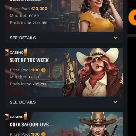
Prize Pool
€10,000
Min. bet:
€0.50
Ends in:
1d 21:11:59
SEE DETAILS
CASINO
SLOT OF THE WEEK
Prize Pool
1100
Min. bet:
€0.50
Ends in:
1d 23:12:00
SEE DETAILS
CASINO
GOLD SALOON LIVE
Prize Pool
1100