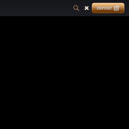
DEPOSIT