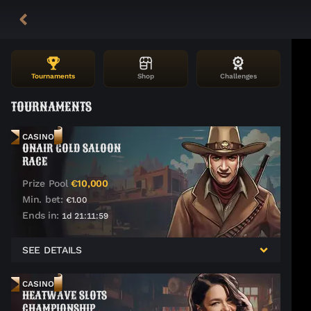
Tournaments
Shop
Challenges
TOURNAMENTS
CASINO
ONAIR GOLD SALOON
RACE
Prize Pool
€10,000
Min. bet:
€1.00
Ends in:
1d 21:11:59
SEE DETAILS
CASINO
HEATWAVE SLOTS
CHAMPIONSHIP