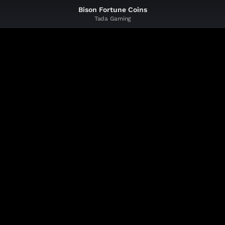
Bison Fortune Coins
Tada Gaming