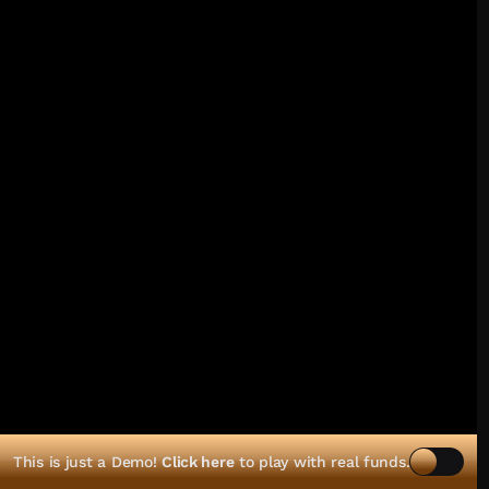
This is just a Demo!
Click here
to play with real funds.