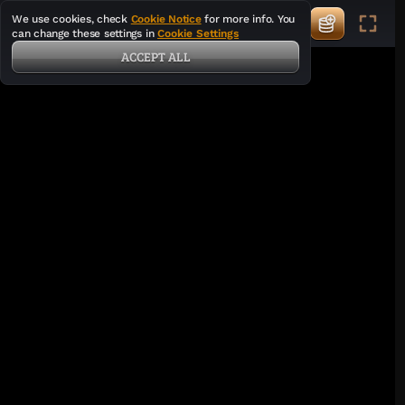
We use cookies, check
Cookie Notice
for more info. You
can change these settings in
Cookie Settings
ACCEPT ALL