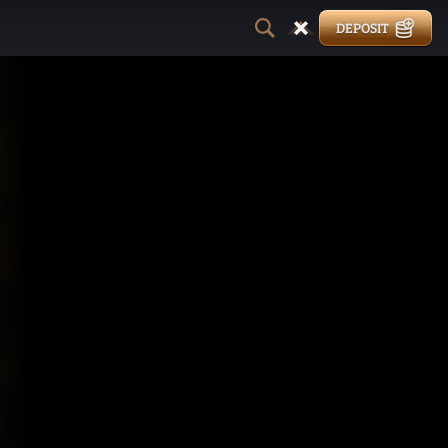
DEPOSIT