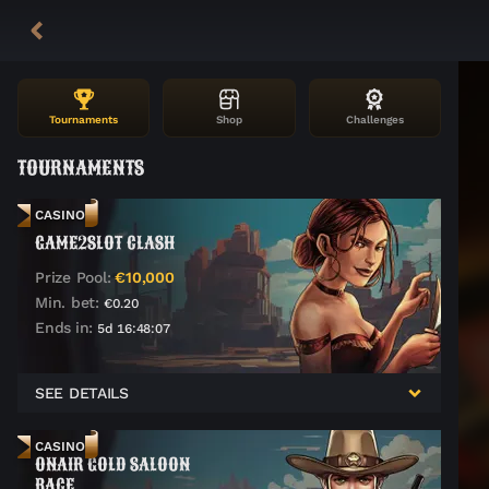
Tournaments
Shop
Challenges
TOURNAMENTS
CASINO
GAME2SLOT CLASH
Prize Pool:
€10,000
Min. bet:
€0.20
Ends in:
5d 16:48:07
SEE DETAILS
CASINO
ONAIR GOLD SALOON
RACE