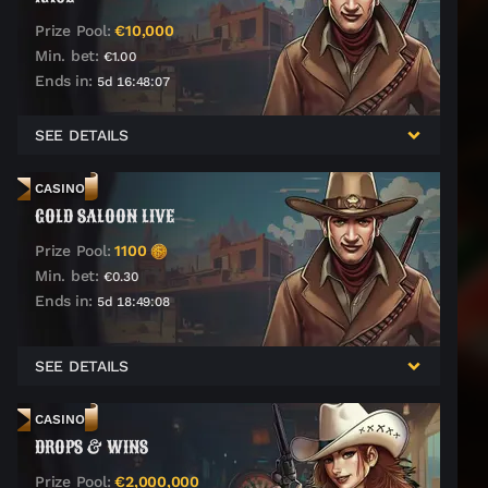
Prize Pool:
€10,000
Min. bet:
€1.00
Ends in:
5d 16:48:07
SEE DETAILS
CASINO
GOLD SALOON LIVE
Prize Pool:
1100
Min. bet:
€0.30
Ends in:
5d 18:49:08
SEE DETAILS
CASINO
DROPS & WINS
Prize Pool:
€2,000,000