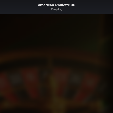
American Roulette 3D
Evoplay