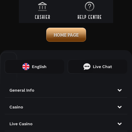
CASHIER
HELP CENTRE
HOME PAGE
Payments
English
Live Chat
General Info
Casino
Live Casino