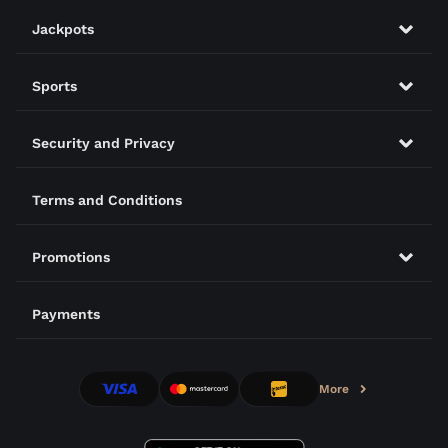
Jackpots
Sports
Security and Privacy
Terms and Conditions
Promotions
Payments
More