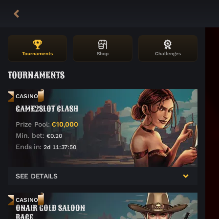
Tournaments
Shop
Challenges
TOURNAMENTS
CASINO
GAME2SLOT CLASH
Prize Pool:
€10,000
Min. bet:
€0.20
Ends in:
2d 11:37:50
SEE DETAILS
CASINO
ONAIR GOLD SALOON
RACE