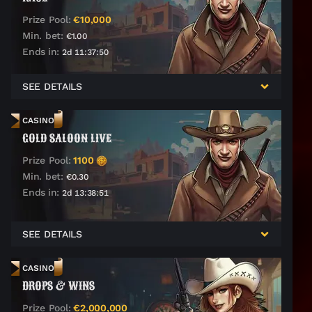
Prize Pool:
€10,000
Min. bet:
€1.00
Ends in:
2d 11:37:50
SEE DETAILS
CASINO
GOLD SALOON LIVE
Prize Pool:
1100
Min. bet:
€0.30
Ends in:
2d 13:38:51
SEE DETAILS
CASINO
DROPS & WINS
Prize Pool:
€2,000,000