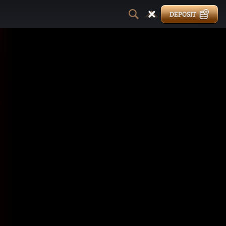
DEPOSIT