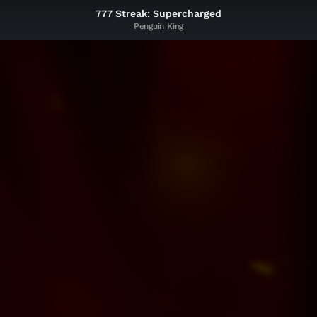
777 Streak: Supercharged
Penguin King