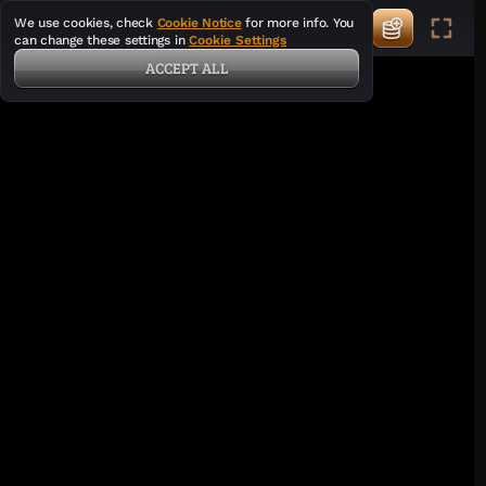
We use cookies, check
Cookie Notice
for more info. You
can change these settings in
Cookie Settings
ACCEPT ALL