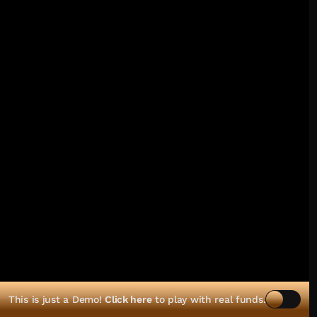
This is just a Demo!
Click here
to play with real funds.