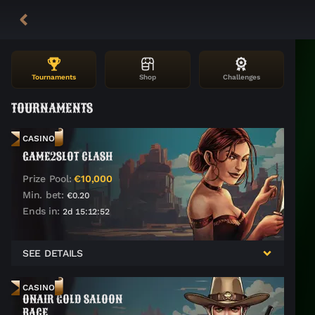
Tournaments
Shop
Challenges
TOURNAMENTS
CASINO
GAME2SLOT CLASH
Prize Pool:
€10,000
Min. bet:
€0.20
Ends in:
2d 15:12:52
SEE DETAILS
CASINO
ONAIR GOLD SALOON
RACE