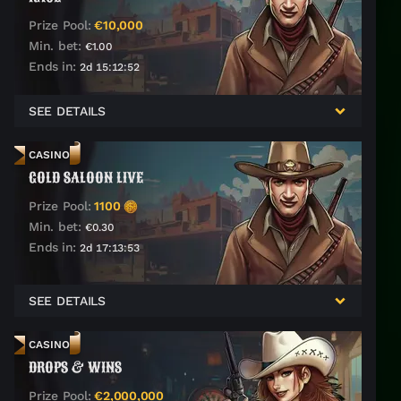
Prize Pool:
€10,000
Min. bet:
€1.00
Ends in:
2d 15:12:52
SEE DETAILS
CASINO
GOLD SALOON LIVE
Prize Pool:
1100
Min. bet:
€0.30
Ends in:
2d 17:13:53
SEE DETAILS
CASINO
DROPS & WINS
Prize Pool:
€2,000,000