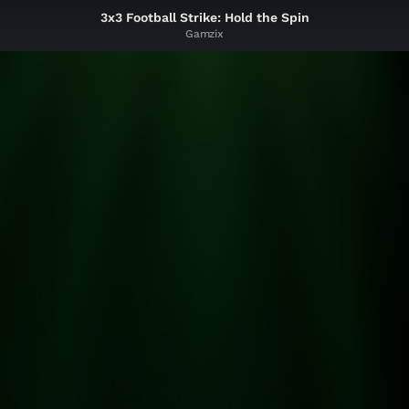
3x3 Football Strike: Hold the Spin
Gamzix