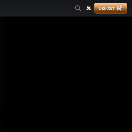
DEPOSIT