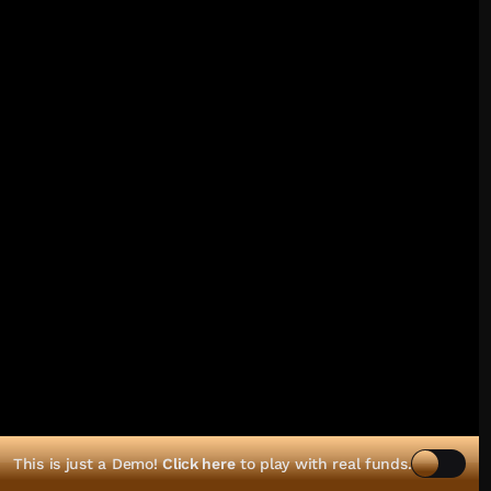
This is just a Demo!
Click here
to play with real funds.