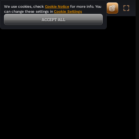
We use cookies, check
Cookie Notice
for more info. You
can change these settings in
Cookie Settings
ACCEPT ALL