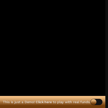
This is just a Demo!
Click here
to play with real funds.