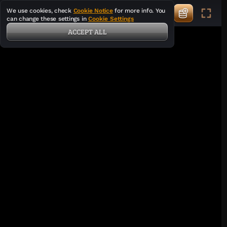
We use cookies, check
Cookie Notice
for more info. You
can change these settings in
Cookie Settings
ACCEPT ALL