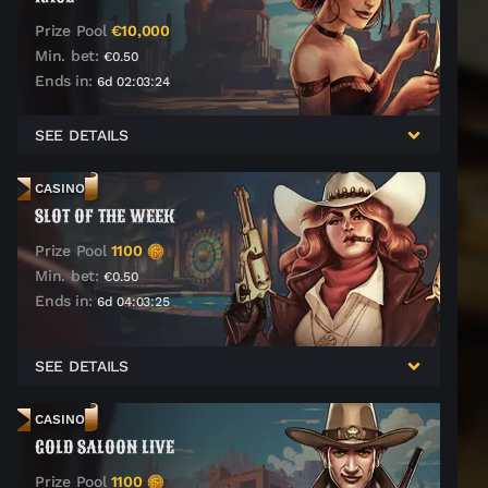
Prize Pool
€10,000
Min. bet:
€0.50
Ends in:
6d 02:03:24
SEE DETAILS
CASINO
SLOT OF THE WEEK
Prize Pool
1100
Min. bet:
€0.50
Ends in:
6d 04:03:25
SEE DETAILS
CASINO
GOLD SALOON LIVE
Prize Pool
1100