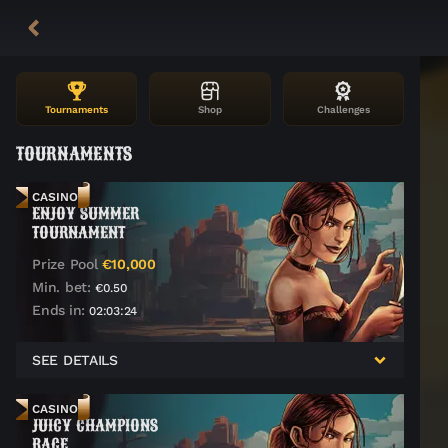
Tournaments
Shop
Challenges
TOURNAMENTS
CASINO
ENJOY SUMMER
TOURNAMENT
Prize Pool
€10,000
Min. bet:
€0.50
Ends in:
02:03:24
SEE DETAILS
CASINO
JUICY CHAMPIONS
RACE