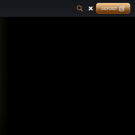
DEPOSIT