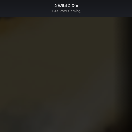
2 Wild 2 Die
Hacksaw Gaming