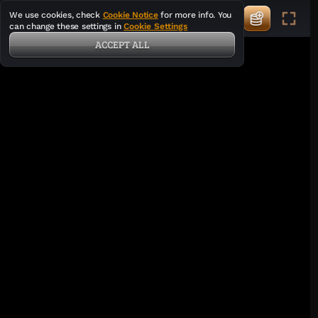
We use cookies, check
Cookie Notice
for more info. You
can change these settings in
Cookie Settings
ACCEPT ALL