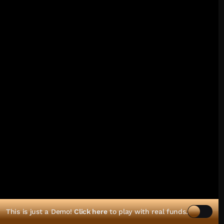
This is just a Demo!
Click here
to play with real funds.