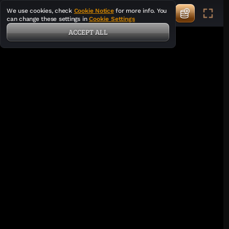
We use cookies, check
Cookie Notice
for more info. You
can change these settings in
Cookie Settings
ACCEPT ALL