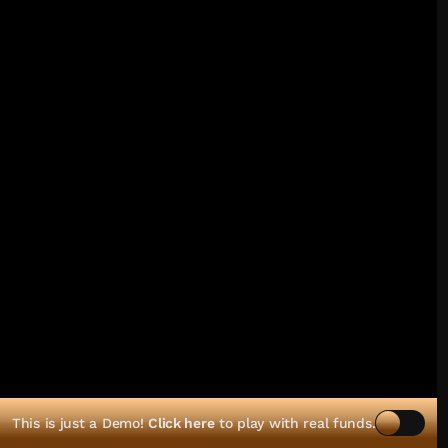
This is just a Demo!
Click here
to play with real funds.